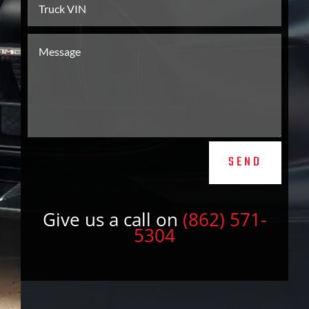
SEND
Give us a call on
(862) 571-
5304