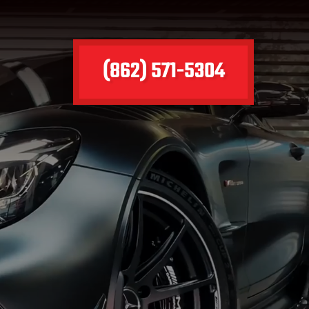
(862) 571-5304