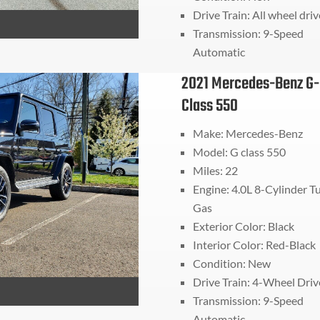
Drive Train:
All wheel driv
Transmission:
9-Speed
Automatic
2021 Mercedes-Benz G-
Class 550
Make: Mercedes-Benz
Model: G class 550
Miles:
22
Engine: 4.0L 8-Cylinder T
Gas
Exterior Color: Black
Interior Color: Red-Black
Condition: New
Drive Train:
4-Wheel Driv
Transmission:
9-Speed
Automatic