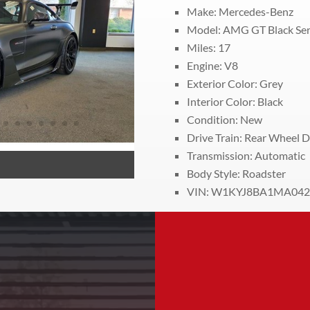
Make: Mercedes-Benz
Model: AMG GT Black Ser
Miles:
17
Engine: V8
Exterior Color: Grey
Interior Color: Black
Condition: New
Drive Train:
Rear Wheel D
Transmission: Automatic
Body Style: Roadster
VIN: W1KYJ8BA1MA042