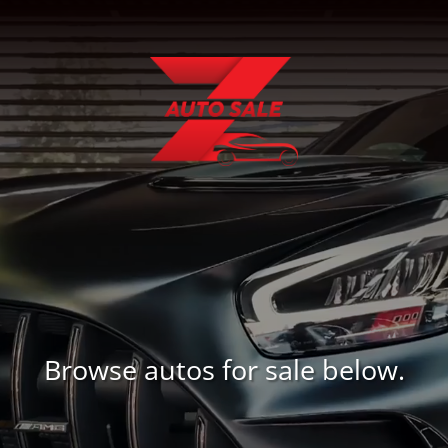
Browse autos for sale below.