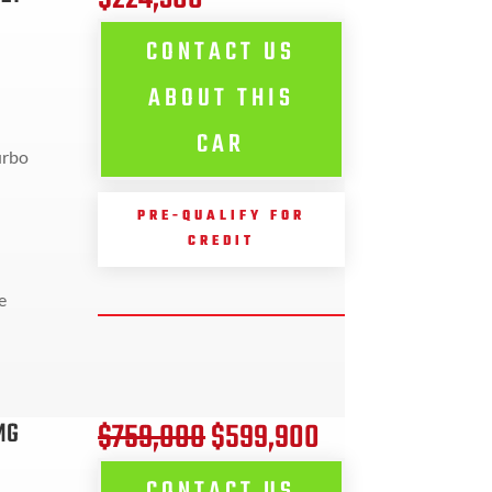
CONTACT US
ABOUT THIS
CAR
urbo
PRE-QUALIFY FOR
CREDIT
e
$759,000
$599,900
MG