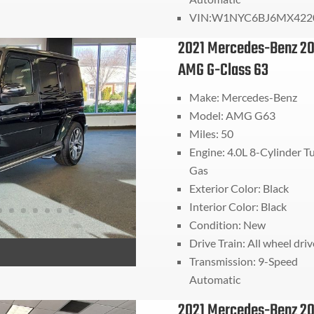
VIN:
W1NYC6BJ6MX422
2021 Mercedes-Benz 20
AMG G-Class 63
Make: Mercedes-Benz
Model: AMG G63
Miles: 50
Engine: 4.0L 8-Cylinder T
Gas
Exterior Color: Black
Interior Color: Black
Condition: New
Drive Train:
All wheel driv
Transmission:
9-Speed
Automatic
2021 Mercedes-Benz 20