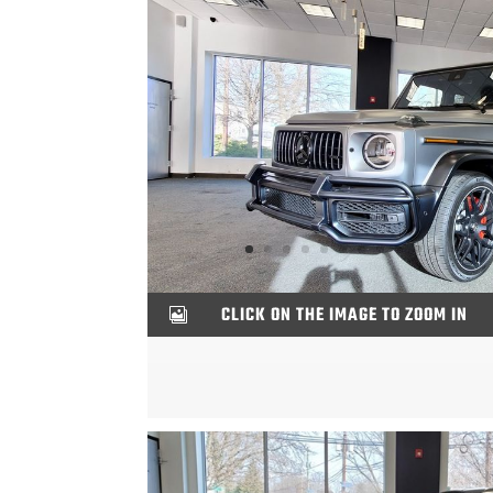
CLICK ON THE IMAGE TO ZOOM IN
