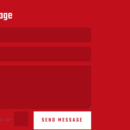
age
SEND MESSAGE
=
4 + 8