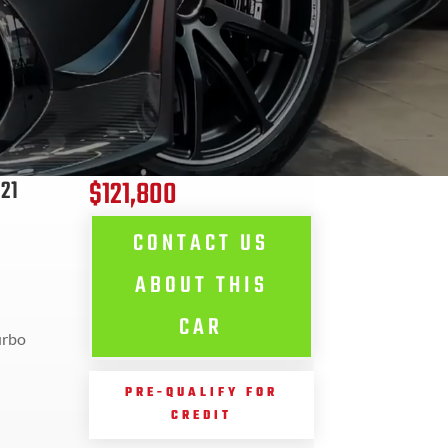
$121,800
21
CONTACT US
ABOUT THIS
CAR
urbo
PRE-QUALIFY FOR
CREDIT