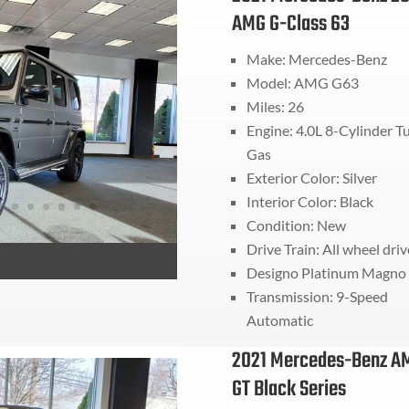
AMG G-Class 63
Make: Mercedes-Benz
Model: AMG G63
Miles: 26
Engine: 4.0L 8-Cylinder T
Gas
Exterior Color: Silver
Interior Color: Black
Condition: New
Drive Train:
All wheel driv
Designo Platinum Magno
Transmission:
9-Speed
Automatic
2021 Mercedes-Benz A
GT Black Series