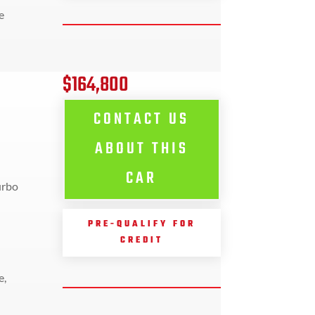
e
$164,800
CONTACT US
ABOUT THIS
CAR
urbo
PRE-QUALIFY FOR
CREDIT
e,