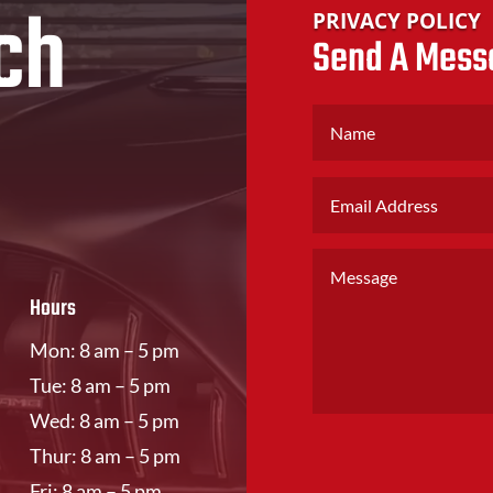
ch
PRIVACY POLICY
Send A Mess
Hours
Mon: 8 am – 5 pm
Tue: 8 am – 5 pm
Wed: 8 am – 5 pm
Thur: 8 am – 5 pm
Fri: 8 am – 5 pm