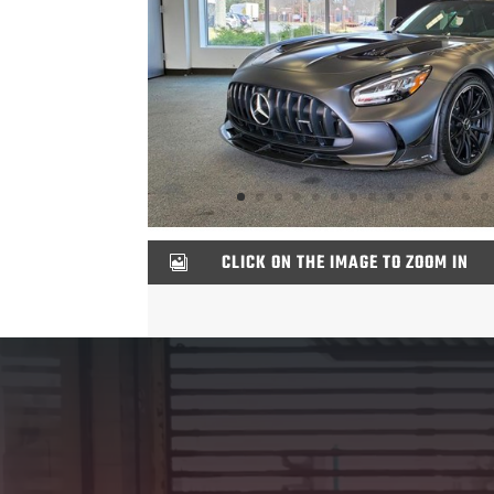
CLICK ON THE IMAGE TO ZOOM IN

Video
Player