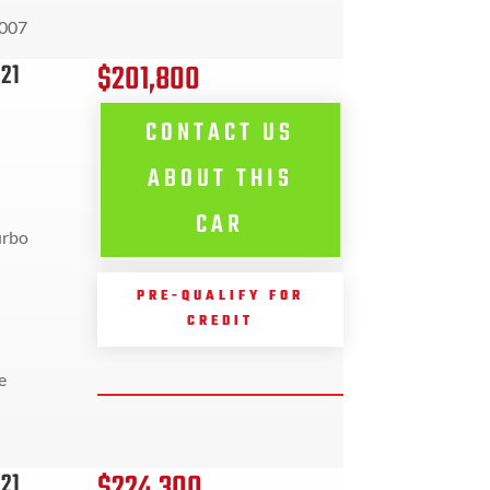
007
$201,800
21
CONTACT US
ABOUT THIS
CAR
urbo
PRE-QUALIFY FOR
CREDIT
e
$224,300
21