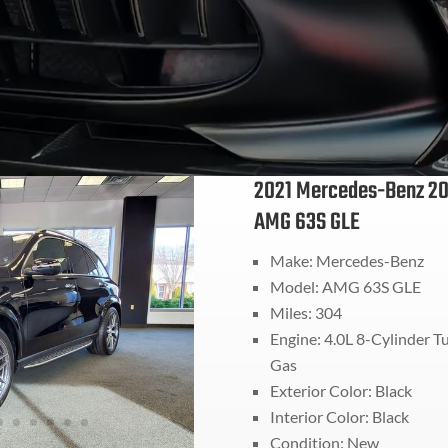
2021 Mercedes-Benz 20
AMG 63S GLE
Make: Mercedes-Benz
Model: AMG 63S GLE
Miles: 304
Engine: 4.0L 8-Cylinder T
Gas
Exterior Color: Black
Interior Color: Black
Condition: New