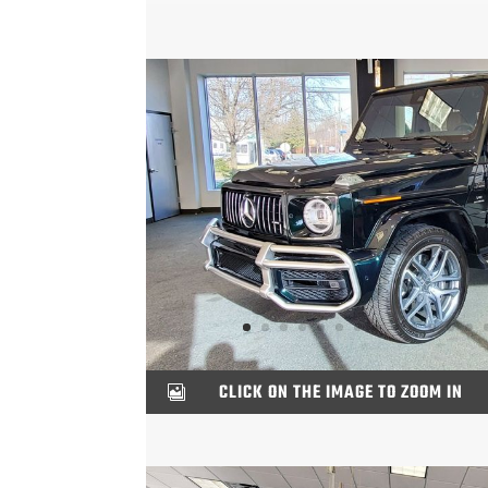
CLICK ON THE IMAGE TO ZOOM IN
