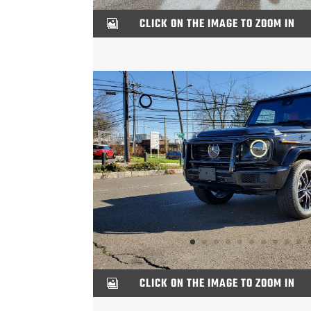
CLICK ON THE IMAGE TO ZOOM IN

CLICK ON THE IMAGE TO ZOOM IN
