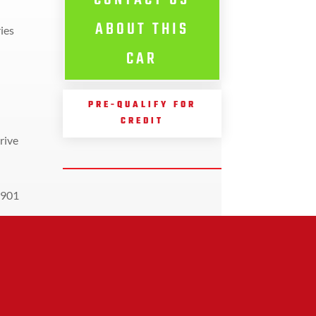
CONTACT US
ABOUT THIS
ies
CAR
PRE-QUALIFY FOR
CREDIT
rive
901