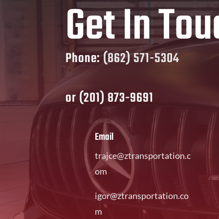
Get In Tou
Phone:
(862) 571-5304
or
(201) 873-9691
Email
trajce@ztransportation.c
om
igor@ztransportation.co
m